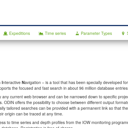
Expeditions
Time series
Parameter Types
h
I
nteractive
N
avigation – is a tool that has been specially developed fo
orts the focused and fast search in about 96 million database entries
y any current web browser and can be narrowed down to specific projec
. ODIN offers the possibility to choose between different output formats
dually tailored searches can be provided with a permanent link so that th
heir origin can be traced at any time.
ccess to time series and depth profiles from the IOW monitoring progra