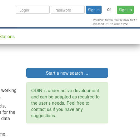
or
Sign in
Sign up
Revision: 10029, 29.06.2026 10:17
Released: 01.07.2026 12:58
Stations
Start a new search ...
r working
ODIN is under active development
.
and can be adapted as required to
the user's needs. Feel free to
ts,
contact us if you have any
 for the
suggestions.
e data
mme,