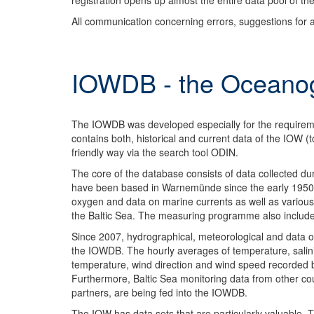
registration opens up almost the entire data pool of the
All communication concerning errors, suggestions for 
IOWDB - the Oceanog
The IOWDB was developed especially for the requirement
contains both, historical and current data of the IOW (t
friendly way via the search tool ODIN.
The core of the database consists of data collected d
have been based in Warnemünde since the early 1950s.
oxygen and data on marine currents as well as various 
the Baltic Sea. The measuring programme also includ
Since 2007, hydrographical, meteorological and data 
the IOWDB. The hourly averages of temperature, salin
temperature, wind direction and wind speed recorded 
Furthermore, Baltic Sea monitoring data from other co
partners, are being fed into the IOWDB.
The IOW has data sets that are particularly valuable. 