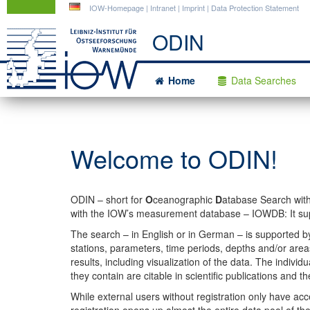
DE
IOW-Homepage
|
Intranet
|
Imprint
|
Data Protection Statement
ODIN
Home
Data Searches
Welcome to ODIN!
ODIN – short for
O
ceanographic
D
atabase Search wit
with the IOW’s measurement database – IOWDB: It supp
The search – in English or in German – is supported b
stations, parameters, time periods, depths and/or areas
results, including visualization of the data. The indivi
they contain are citable in scientific publications and t
While external users without registration only have a