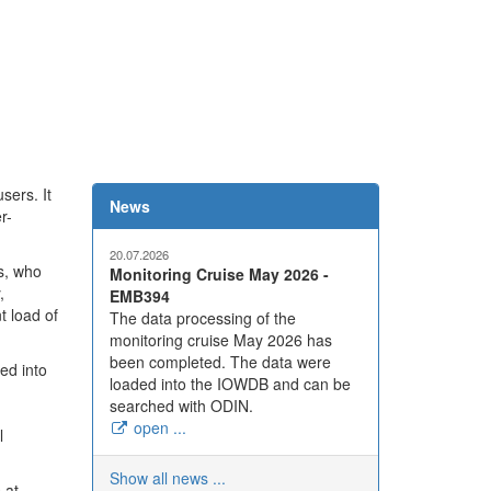
sers. It
News
r-
20.07.2026
s, who
Monitoring Cruise May 2026 -
,
EMB394
t load of
The data processing of the
monitoring cruise May 2026 has
been completed. The data were
ed into
loaded into the IOWDB and can be
searched with ODIN.
open ...
l
Show all news ...
 at