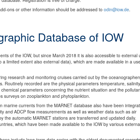
 database. Registration is free of charge.
add-ons or other information should be addressed to
odin@iow.de
.
raphic Database of IOW
s of the IOW, but since March 2018 it is also accessible to external u
o a limited extent also external data), which are made available in a use
uring research and monitoring cruises carried out by the oceanographer
 Routinely recorded are the physical parameters temperature, salinity
chemical parameters concerning the nutrient situation and the pollutan
es surveys on zooplankton and phytoplankton.
on marine currents from the MARNET database also have been integrat
ity and ADCP flow measurements as well as weather data such as air
by the automatic MARNET stations are transferred and updated daily.
untries, which have been made available to the IOW by various externa
These include long-term data series with the oldest documented records